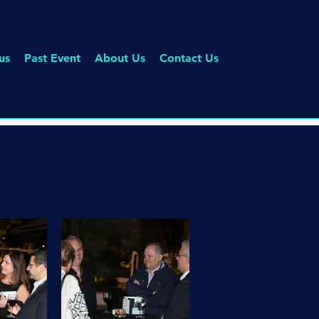
us
Past Event
About Us
Contact Us