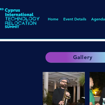
Home
Event Details
Agenda
Gallery