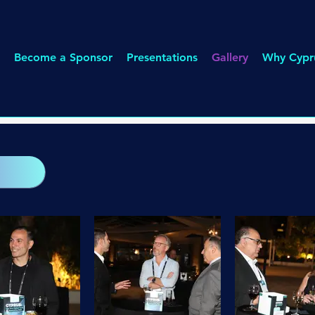
Become a Sponsor
Presentations
Gallery
Why Cypr